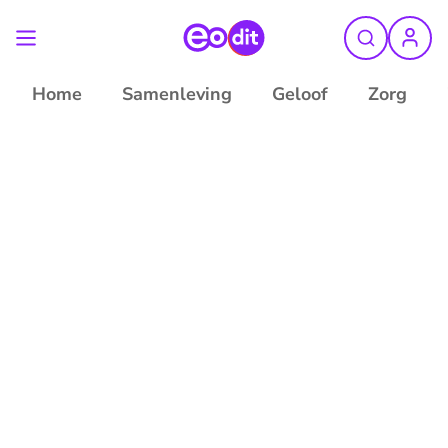
Home
Samenleving
Geloof
Zorg